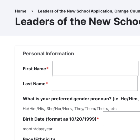
Skip
to
Home
Leaders of the New School Application, Orange Coun
Breadcrumb
main
Leaders of the New Scho
content
Personal Information
First Name
Last Name
What is your preferred gender pronoun? (ie. He/Him
He/Him/His, She/Her/Hers, They/Them/Theirs, etc
Birth Date (format as 10/20/1999)
month/day/year
Race/Ethnicity