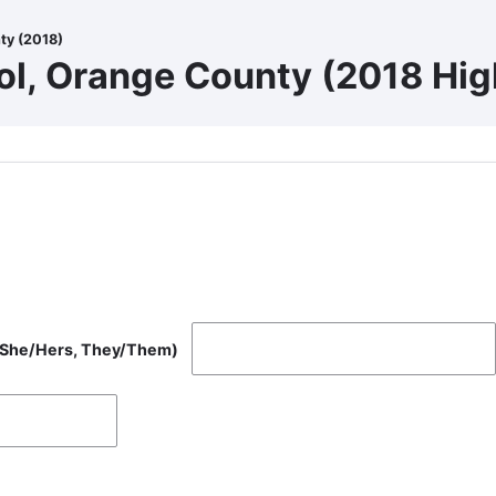
ty (2018)
ol, Orange County (2018 Hig
, She/Hers, They/Them)