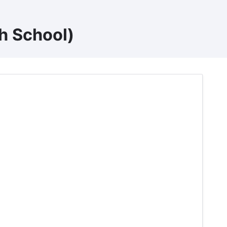
h School)