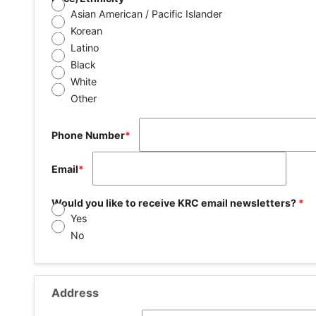
Asian American / Pacific Islander
Korean
Latino
Black
White
Other
Phone Number
Email
Would you like to receive KRC email newsletters?
Yes
No
Address