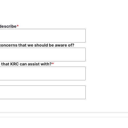
s? If so, please describe
 concerns that we should be aware of?
 that KRC can assist with?