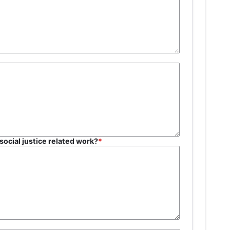
social justice related work?