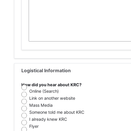
Logistical Information
How did you hear about KRC?
Online (Search)
Link on another website
Mass Media
Someone told me about KRC
I already knew KRC
Flyer