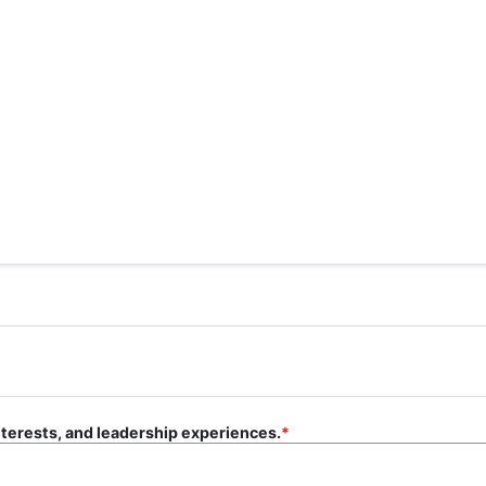
nterests, and leadership experiences.