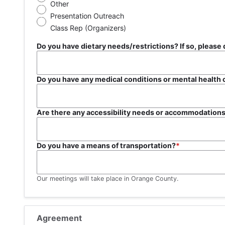
Other
Presentation Outreach
Class Rep (Organizers)
Do you have dietary needs/restriction
Do you have any medical conditions or mental health
Are there any accessibility needs or accommodations
Do you have a means of transportation?
Our meetings will take place in Orange County.
Agreement