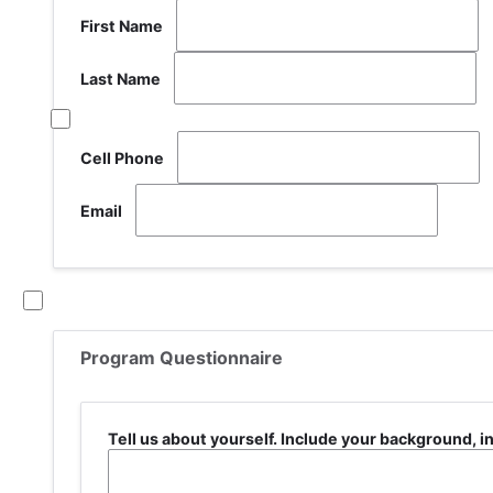
First Name
Last Name
Share
address
of
Cell Phone
Email
If you
currently
are not
attending
Program Questionnaire
school,
select
this box
New
Tell us about yourself. Include your background, i
Applicants