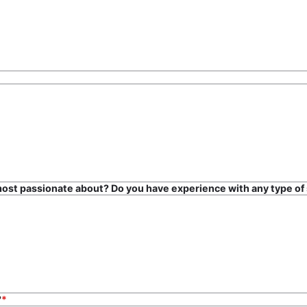
most passionate about? Do you have experience with any type of 
s?