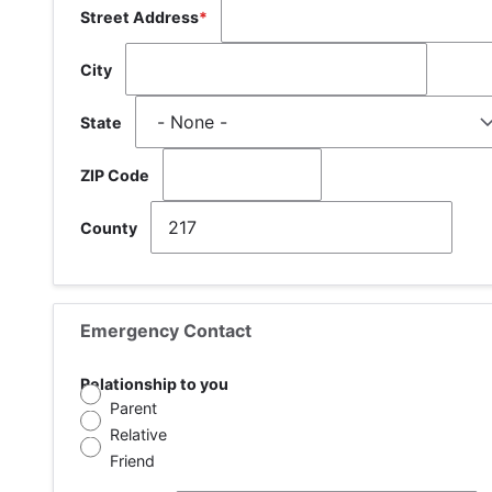
Street Address
City
State
ZIP Code
County
Emergency Contact
Relationship to you
Parent
Relative
Friend