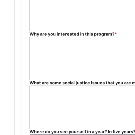
Why are you interested in this program?
What are some social justice issues that you are 
Where do you see yourself in a year? In five year